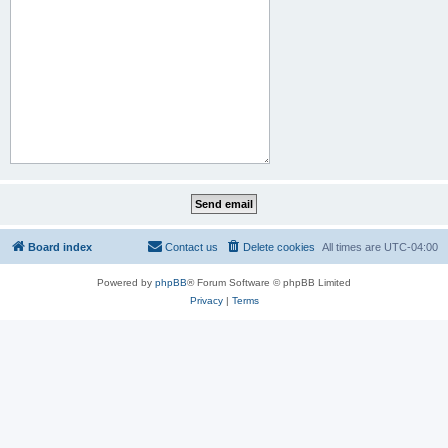
Board index
Contact us
Delete cookies
All times are
UTC-04:00
Powered by
phpBB
® Forum Software © phpBB Limited
Privacy
|
Terms