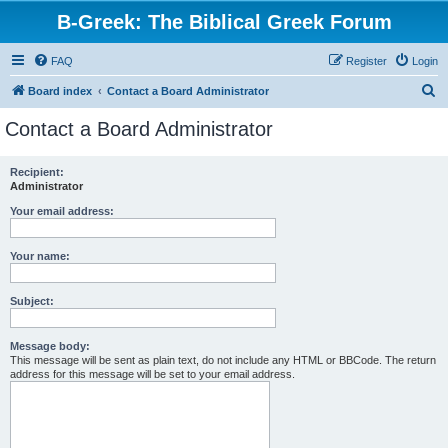
B-Greek: The Biblical Greek Forum
FAQ
Register
Login
S
Board index
Contact a Board Administrator
e
Contact a Board Administrator
a
r
Recipient:
Administrator
c
h
Your email address:
Your name:
Subject:
Message body:
This message will be sent as plain text, do not include any HTML or BBCode. The return
address for this message will be set to your email address.