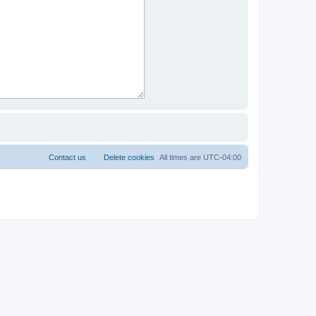
Contact us
Delete cookies
All times are
UTC-04:00