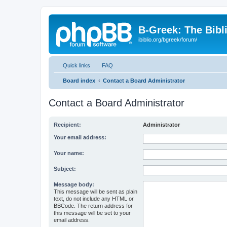
B-Greek: The Bibl
ibiblio.org/bgreek/forum/
Quick links
FAQ
Board index
Contact a Board Administrator
Contact a Board Administrator
Recipient:
Administrator
Your email address:
Your name:
Subject:
Message body:
This message will be sent as plain
text, do not include any HTML or
BBCode. The return address for
this message will be set to your
email address.