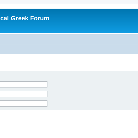
ical Greek Forum