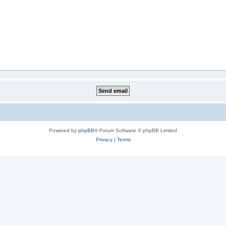
Powered by
phpBB
® Forum Software © phpBB Limited
Privacy
|
Terms