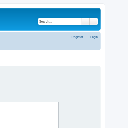
Search
Advanced search
Register
Login