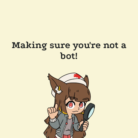
Making sure you're not a
bot!