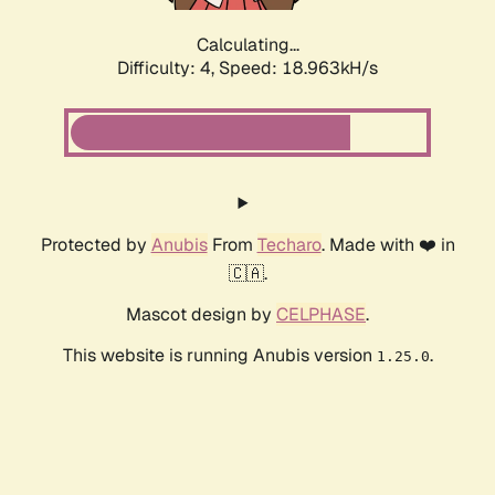
Calculating...
Difficulty: 4,
Speed: 18.963kH/s
Protected by
Anubis
From
Techaro
. Made with ❤️ in
🇨🇦.
Mascot design by
CELPHASE
.
This website is running Anubis version
.
1.25.0