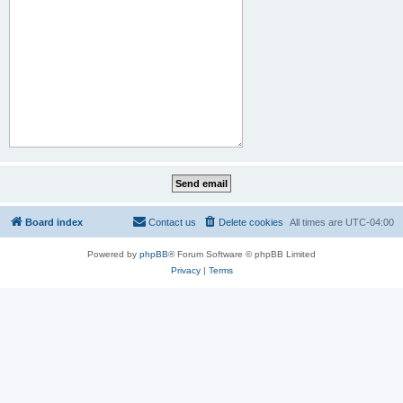
Board index
Contact us
Delete cookies
All times are
UTC-04:00
Powered by
phpBB
® Forum Software © phpBB Limited
Privacy
|
Terms