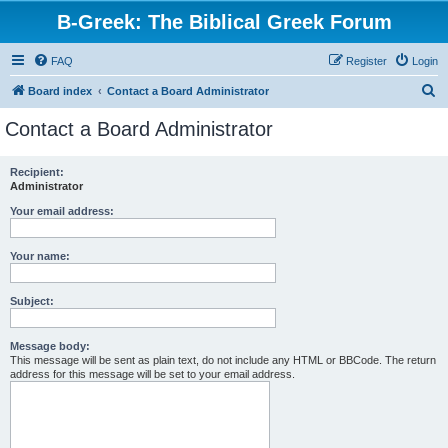
B-Greek: The Biblical Greek Forum
FAQ
Register
Login
S
Board index
Contact a Board Administrator
e
Contact a Board Administrator
a
r
Recipient:
Administrator
c
h
Your email address:
Your name:
Subject:
Message body:
This message will be sent as plain text, do not include any HTML or BBCode. The return
address for this message will be set to your email address.