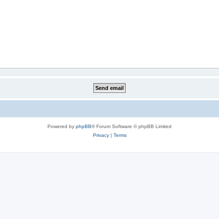
Powered by
phpBB
® Forum Software © phpBB Limited
Privacy
|
Terms