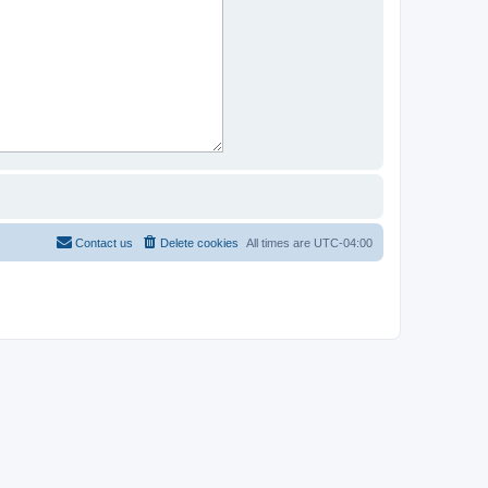
Contact us
Delete cookies
All times are
UTC-04:00