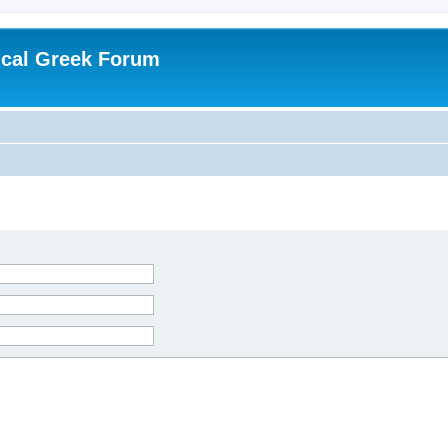
ical Greek Forum