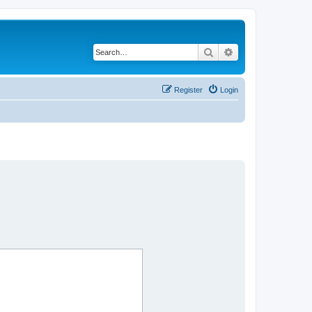
Search
Advanced search
Register
Login