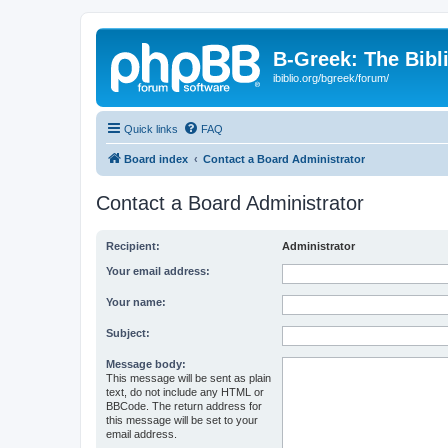
B-Greek: The Bibl
ibiblio.org/bgreek/forum/
Quick links
FAQ
Board index
Contact a Board Administrator
Contact a Board Administrator
Recipient:
Administrator
Your email address:
Your name:
Subject:
Message body:
This message will be sent as plain
text, do not include any HTML or
BBCode. The return address for
this message will be set to your
email address.