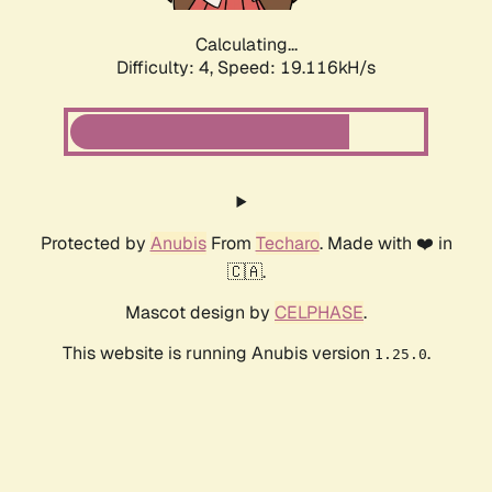
Calculating...
Difficulty: 4,
Speed: 19.116kH/s
Protected by
Anubis
From
Techaro
. Made with ❤️ in
🇨🇦.
Mascot design by
CELPHASE
.
This website is running Anubis version
.
1.25.0