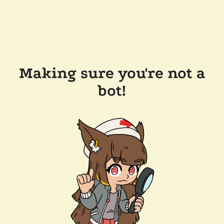
Making sure you're not a
bot!