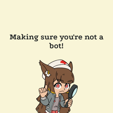
Making sure you're not a
bot!