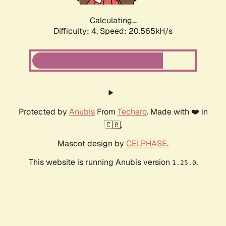
Calculating...
Difficulty: 4,
Speed: 20.565kH/s
Protected by
Anubis
From
Techaro
. Made with ❤️ in
🇨🇦.
Mascot design by
CELPHASE
.
This website is running Anubis version
.
1.25.0