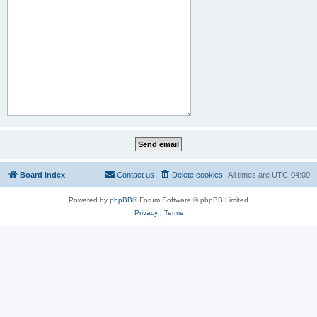
Board index
Contact us
Delete cookies
All times are
UTC-04:00
Powered by
phpBB
® Forum Software © phpBB Limited
Privacy
|
Terms