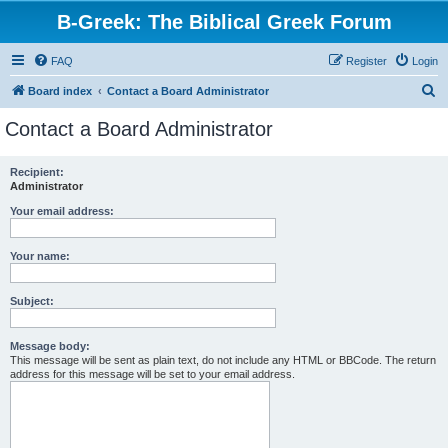
B-Greek: The Biblical Greek Forum
FAQ
Register
Login
S
Board index
Contact a Board Administrator
e
Contact a Board Administrator
a
r
Recipient:
Administrator
c
h
Your email address:
Your name:
Subject:
Message body:
This message will be sent as plain text, do not include any HTML or BBCode. The return
address for this message will be set to your email address.