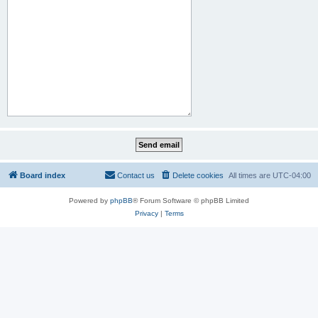
Board index
Contact us
Delete cookies
All times are
UTC-04:00
Powered by
phpBB
® Forum Software © phpBB Limited
Privacy
|
Terms