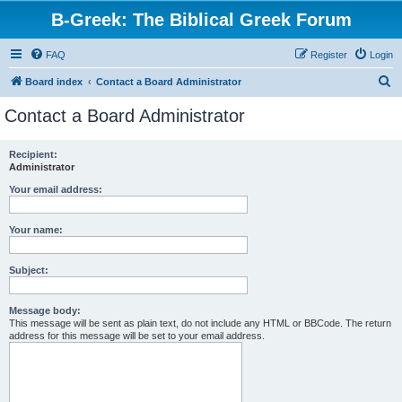
B-Greek: The Biblical Greek Forum
FAQ
Register
Login
S
Board index
Contact a Board Administrator
e
Contact a Board Administrator
a
r
Recipient:
Administrator
c
h
Your email address:
Your name:
Subject:
Message body:
This message will be sent as plain text, do not include any HTML or BBCode. The return
address for this message will be set to your email address.