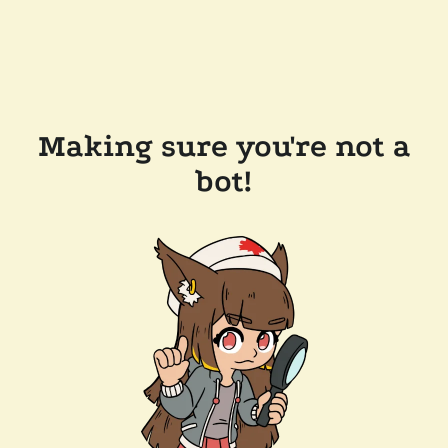
Making sure you're not a
bot!