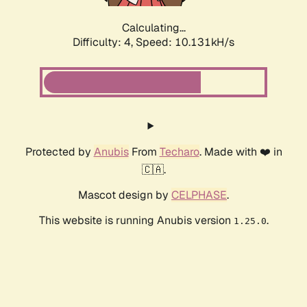
Calculating...
Difficulty: 4,
Speed: 10.131kH/s
Protected by
Anubis
From
Techaro
. Made with ❤️ in
🇨🇦.
Mascot design by
CELPHASE
.
This website is running Anubis version
.
1.25.0