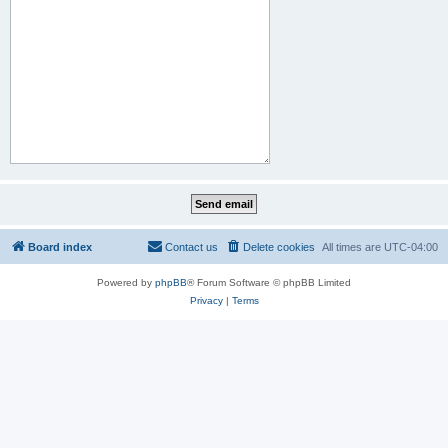
Board index
Contact us
Delete cookies
All times are
UTC-04:00
Powered by
phpBB
® Forum Software © phpBB Limited
Privacy
|
Terms