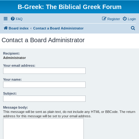
B-Greek: The Biblical Greek Forum
FAQ
Register
Login
S
Board index
Contact a Board Administrator
e
Contact a Board Administrator
a
r
Recipient:
Administrator
c
h
Your email address:
Your name:
Subject:
Message body:
This message will be sent as plain text, do not include any HTML or BBCode. The return
address for this message will be set to your email address.