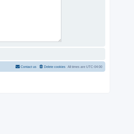
Contact us
Delete cookies
All times are
UTC-04:00