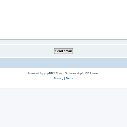
Powered by
phpBB
® Forum Software © phpBB Limited
Privacy
|
Terms