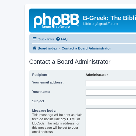
B-Greek: The Bibl
ibiblio.org/bgreek/forum/
Quick links
FAQ
Board index
Contact a Board Administrator
Contact a Board Administrator
Recipient:
Administrator
Your email address:
Your name:
Subject:
Message body:
This message will be sent as plain
text, do not include any HTML or
BBCode. The return address for
this message will be set to your
email address.