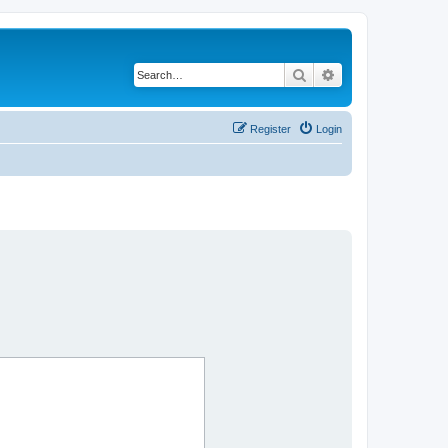
Search
Advanced search
Register
Login