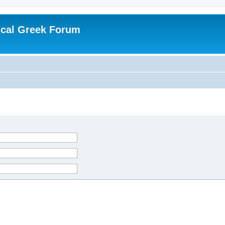
ical Greek Forum