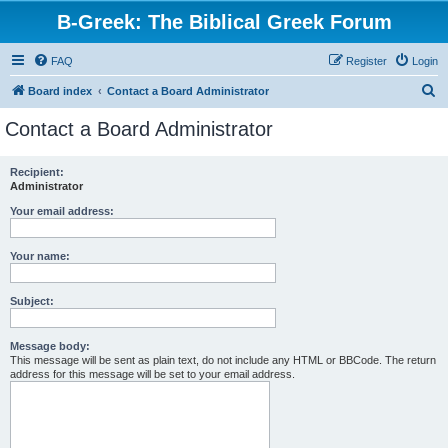
B-Greek: The Biblical Greek Forum
FAQ
Register
Login
S
Board index
Contact a Board Administrator
e
Contact a Board Administrator
a
r
Recipient:
Administrator
c
h
Your email address:
Your name:
Subject:
Message body:
This message will be sent as plain text, do not include any HTML or BBCode. The return
address for this message will be set to your email address.