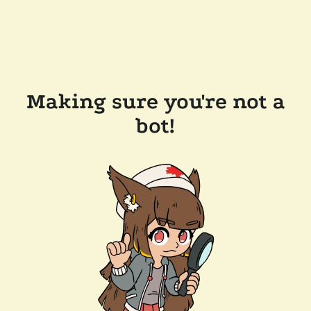
Making sure you're not a
bot!