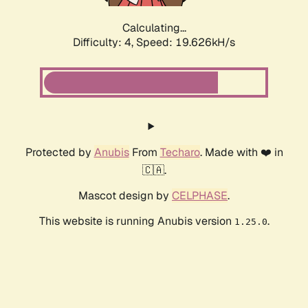
Calculating...
Difficulty: 4,
Speed: 19.626kH/s
Protected by
Anubis
From
Techaro
. Made with ❤️ in
🇨🇦.
Mascot design by
CELPHASE
.
This website is running Anubis version
.
1.25.0