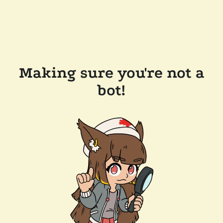
Making sure you're not a
bot!