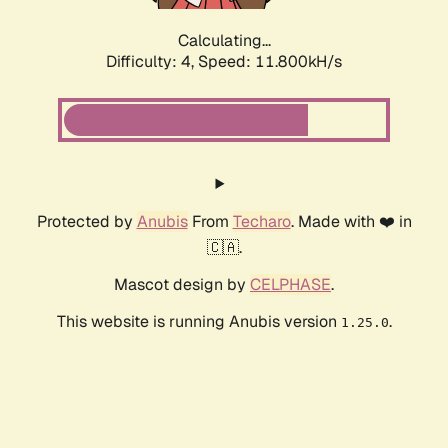
Calculating...
Difficulty: 4,
Speed: 11.800kH/s
Protected by
Anubis
From
Techaro
. Made with ❤️ in
🇨🇦.
Mascot design by
CELPHASE
.
This website is running Anubis version
.
1.25.0