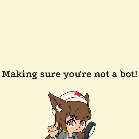
Making sure you're not a bot!