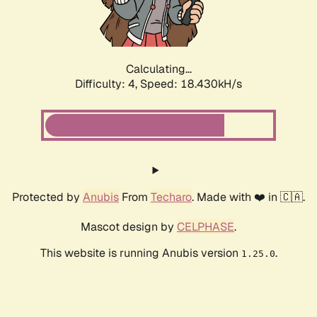
Calculating...
Difficulty: 4,
Speed: 18.430kH/s
Protected by
Anubis
From
Techaro
. Made with ❤️ in 🇨🇦.
Mascot design by
CELPHASE
.
This website is running Anubis version
.
1.25.0