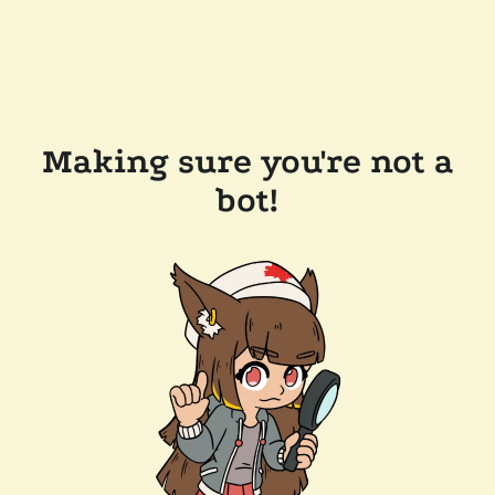
Making sure you're not a
bot!