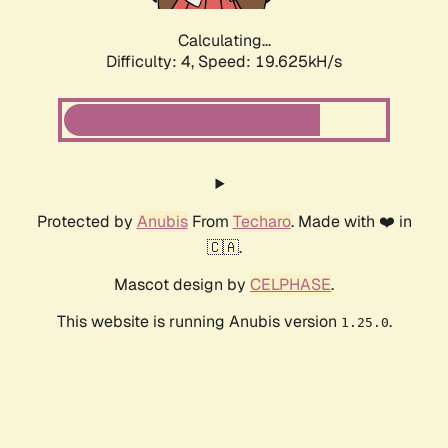
Calculating...
Difficulty: 4,
Speed: 19.625kH/s
Protected by
Anubis
From
Techaro
. Made with ❤️ in
🇨🇦.
Mascot design by
CELPHASE
.
This website is running Anubis version
.
1.25.0