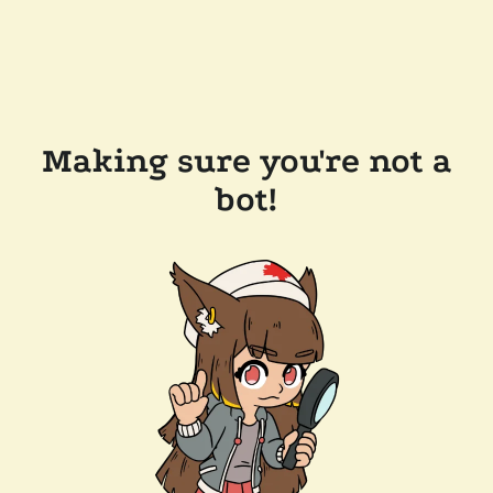
Making sure you're not a
bot!