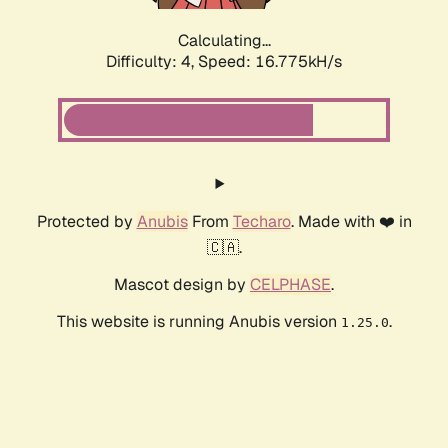
Calculating...
Difficulty: 4,
Speed: 16.775kH/s
Protected by
Anubis
From
Techaro
. Made with ❤️ in
🇨🇦.
Mascot design by
CELPHASE
.
This website is running Anubis version
.
1.25.0