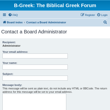
B-Greek: The Biblical Greek Forum
FAQ
Register
Login
S
Board index
Contact a Board Administrator
e
Contact a Board Administrator
a
r
Recipient:
Administrator
c
h
Your email address:
Your name:
Subject:
Message body:
This message will be sent as plain text, do not include any HTML or BBCode. The return
address for this message will be set to your email address.