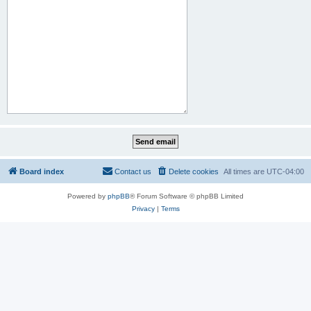
Board index
Contact us
Delete cookies
All times are
UTC-04:00
Powered by
phpBB
® Forum Software © phpBB Limited
Privacy
|
Terms