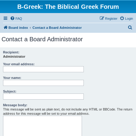
B-Greek: The Biblical Greek Forum
FAQ
Register
Login
S
Board index
Contact a Board Administrator
e
Contact a Board Administrator
a
r
Recipient:
Administrator
c
h
Your email address:
Your name:
Subject:
Message body:
This message will be sent as plain text, do not include any HTML or BBCode. The return
address for this message will be set to your email address.