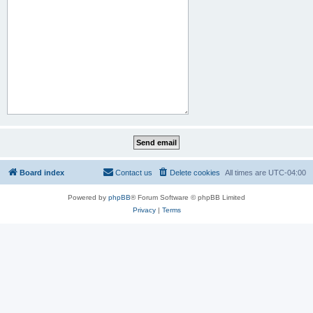
Board index
Contact us
Delete cookies
All times are
UTC-04:00
Powered by
phpBB
® Forum Software © phpBB Limited
Privacy
|
Terms