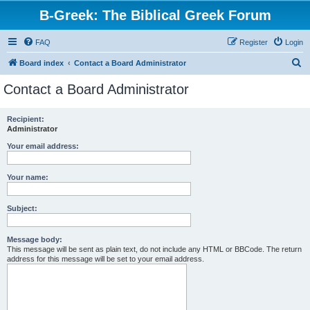
B-Greek: The Biblical Greek Forum
FAQ
Register
Login
S
Board index
Contact a Board Administrator
e
Contact a Board Administrator
a
r
Recipient:
Administrator
c
h
Your email address:
Your name:
Subject:
Message body:
This message will be sent as plain text, do not include any HTML or BBCode. The return
address for this message will be set to your email address.