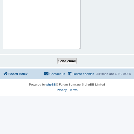
Board index
Contact us
Delete cookies
All times are
UTC-04:00
Powered by
phpBB
® Forum Software © phpBB Limited
Privacy
|
Terms