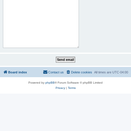
Board index
Contact us
Delete cookies
All times are
UTC-04:00
Powered by
phpBB
® Forum Software © phpBB Limited
Privacy
|
Terms