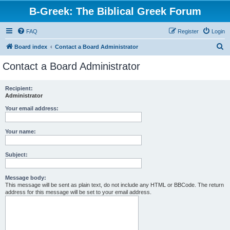
B-Greek: The Biblical Greek Forum
FAQ
Register
Login
S
Board index
Contact a Board Administrator
e
Contact a Board Administrator
a
r
Recipient:
Administrator
c
h
Your email address:
Your name:
Subject:
Message body:
This message will be sent as plain text, do not include any HTML or BBCode. The return
address for this message will be set to your email address.