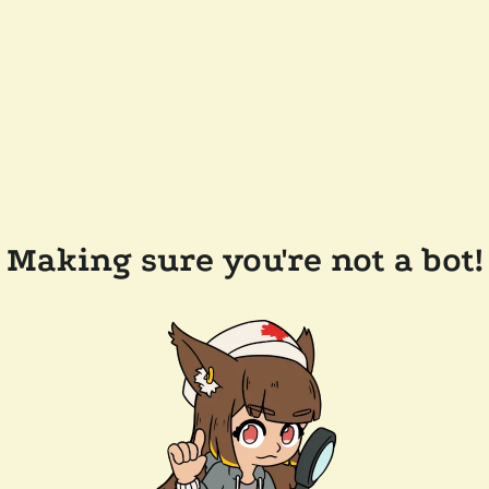
Making sure you're not a bot!