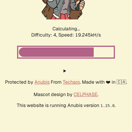
Calculating...
Difficulty: 4,
Speed: 19.245kH/s
Protected by
Anubis
From
Techaro
. Made with ❤️ in 🇨🇦.
Mascot design by
CELPHASE
.
This website is running Anubis version
.
1.25.0