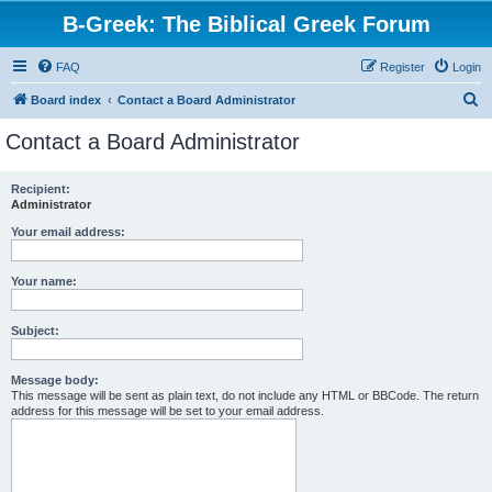
B-Greek: The Biblical Greek Forum
FAQ
Register
Login
S
Board index
Contact a Board Administrator
e
Contact a Board Administrator
a
r
Recipient:
Administrator
c
h
Your email address:
Your name:
Subject:
Message body:
This message will be sent as plain text, do not include any HTML or BBCode. The return
address for this message will be set to your email address.