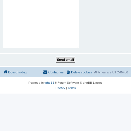
Board index
Contact us
Delete cookies
All times are
UTC-04:00
Powered by
phpBB
® Forum Software © phpBB Limited
Privacy
|
Terms