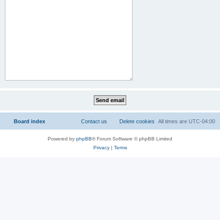
Board index
Contact us
Delete cookies
All times are
UTC-04:00
Powered by
phpBB
® Forum Software © phpBB Limited
Privacy
|
Terms