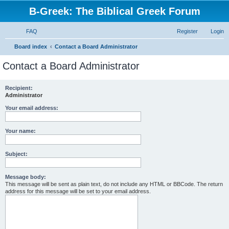
B-Greek: The Biblical Greek Forum
FAQ
Register
Login
S
Board index
Contact a Board Administrator
e
Contact a Board Administrator
a
r
Recipient:
Administrator
c
h
Your email address:
Your name:
Subject:
Message body:
This message will be sent as plain text, do not include any HTML or BBCode. The return
address for this message will be set to your email address.