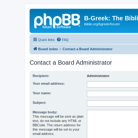
B-Greek: The Bibl
ibiblio.org/bgreek/forum/
Quick links
FAQ
Board index
Contact a Board Administrator
Contact a Board Administrator
Recipient:
Administrator
Your email address:
Your name:
Subject:
Message body:
This message will be sent as plain
text, do not include any HTML or
BBCode. The return address for
this message will be set to your
email address.