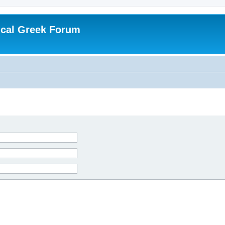
ical Greek Forum