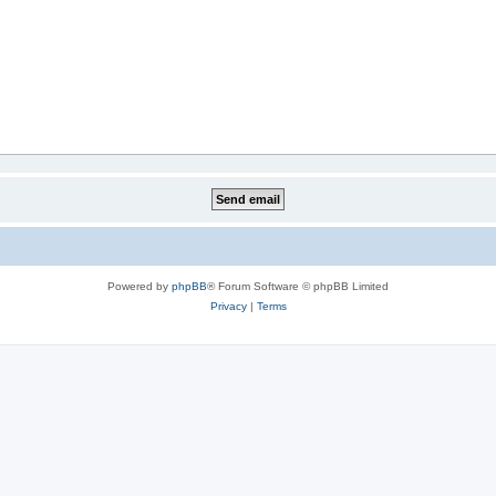
Powered by
phpBB
® Forum Software © phpBB Limited
Privacy
|
Terms