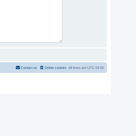
Contact us
Delete cookies
All times are
UTC-04:00