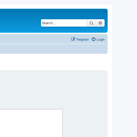
Search
Advanced search
Register
Login