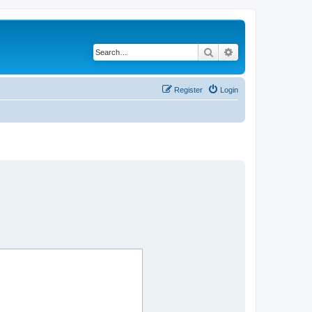
Search
Advanced search
Register
Login