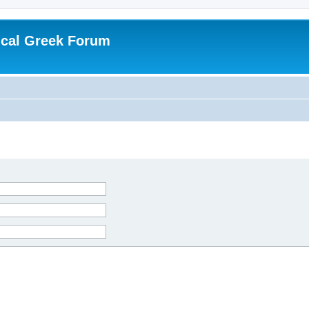
ical Greek Forum