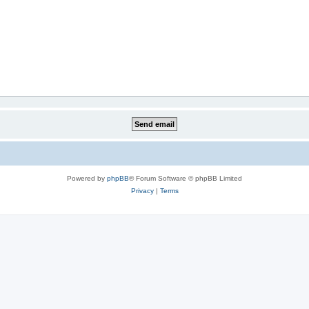
Powered by
phpBB
® Forum Software © phpBB Limited
Privacy
|
Terms