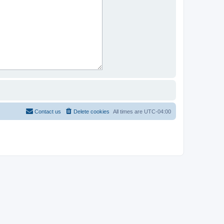
Contact us
Delete cookies
All times are
UTC-04:00