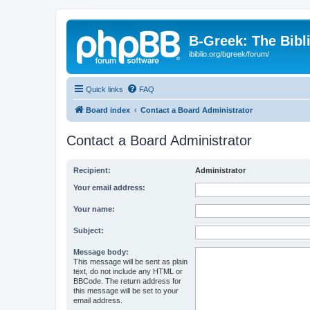
B-Greek: The Bibl
ibiblio.org/bgreek/forum/
Quick links
FAQ
Board index
Contact a Board Administrator
Contact a Board Administrator
Recipient:
Administrator
Your email address:
Your name:
Subject:
Message body:
This message will be sent as plain
text, do not include any HTML or
BBCode. The return address for
this message will be set to your
email address.