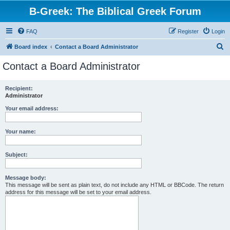
B-Greek: The Biblical Greek Forum
FAQ
Register
Login
S
Board index
Contact a Board Administrator
e
Contact a Board Administrator
a
r
Recipient:
Administrator
c
h
Your email address:
Your name:
Subject:
Message body:
This message will be sent as plain text, do not include any HTML or BBCode. The return
address for this message will be set to your email address.