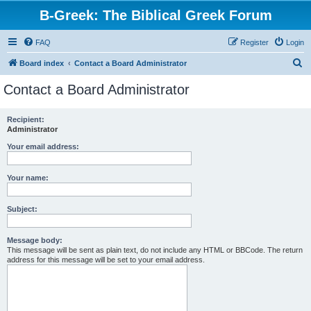
B-Greek: The Biblical Greek Forum
FAQ
Register
Login
S
Board index
Contact a Board Administrator
e
Contact a Board Administrator
a
r
Recipient:
Administrator
c
h
Your email address:
Your name:
Subject:
Message body:
This message will be sent as plain text, do not include any HTML or BBCode. The return
address for this message will be set to your email address.