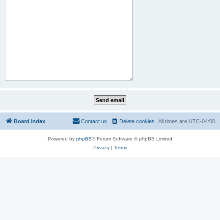
Board index
Contact us
Delete cookies
All times are
UTC-04:00
Powered by
phpBB
® Forum Software © phpBB Limited
Privacy
|
Terms