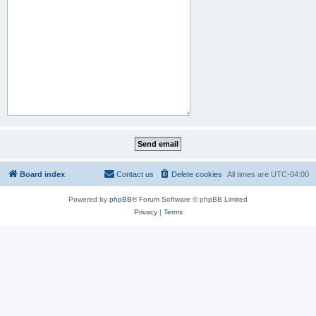
Board index
Contact us
Delete cookies
All times are
UTC-04:00
Powered by
phpBB
® Forum Software © phpBB Limited
Privacy
|
Terms