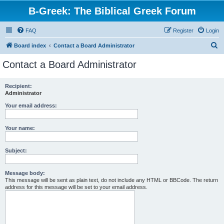
B-Greek: The Biblical Greek Forum
FAQ
Register
Login
S
Board index
Contact a Board Administrator
e
Contact a Board Administrator
a
r
Recipient:
Administrator
c
h
Your email address:
Your name:
Subject:
Message body:
This message will be sent as plain text, do not include any HTML or BBCode. The return
address for this message will be set to your email address.