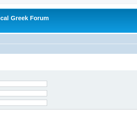
ical Greek Forum