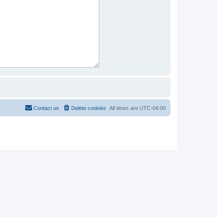
Contact us
Delete cookies
All times are
UTC-04:00