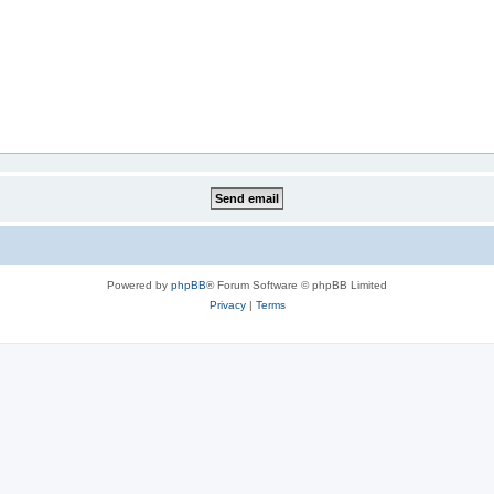
Powered by
phpBB
® Forum Software © phpBB Limited
Privacy
|
Terms