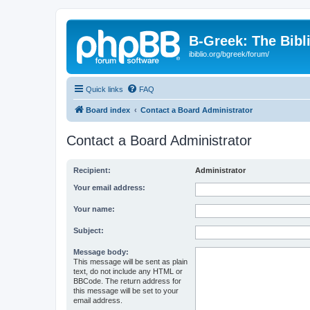
B-Greek: The Bibl
ibiblio.org/bgreek/forum/
Quick links
FAQ
Board index
Contact a Board Administrator
Contact a Board Administrator
Recipient:
Administrator
Your email address:
Your name:
Subject:
Message body:
This message will be sent as plain
text, do not include any HTML or
BBCode. The return address for
this message will be set to your
email address.