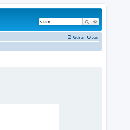
Search
Advanced search
Register
Login