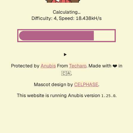
Calculating...
Difficulty: 4,
Speed: 18.438kH/s
Protected by
Anubis
From
Techaro
. Made with ❤️ in
🇨🇦.
Mascot design by
CELPHASE
.
This website is running Anubis version
.
1.25.0