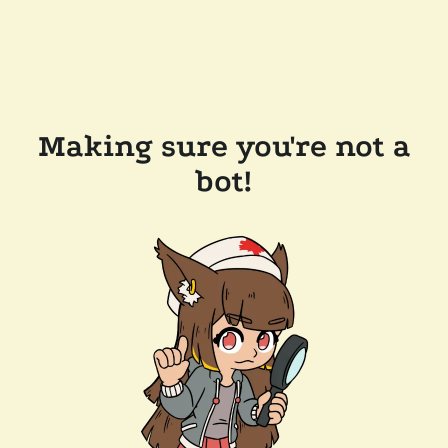
Making sure you're not a
bot!