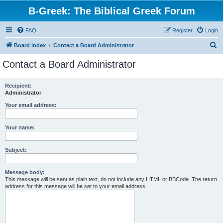
B-Greek: The Biblical Greek Forum
FAQ
Register
Login
S
Board index
Contact a Board Administrator
e
Contact a Board Administrator
a
r
Recipient:
Administrator
c
h
Your email address:
Your name:
Subject:
Message body:
This message will be sent as plain text, do not include any HTML or BBCode. The return
address for this message will be set to your email address.