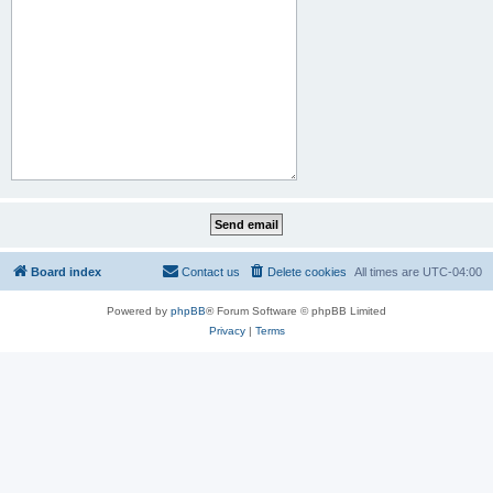
Board index
Contact us
Delete cookies
All times are
UTC-04:00
Powered by
phpBB
® Forum Software © phpBB Limited
Privacy
|
Terms