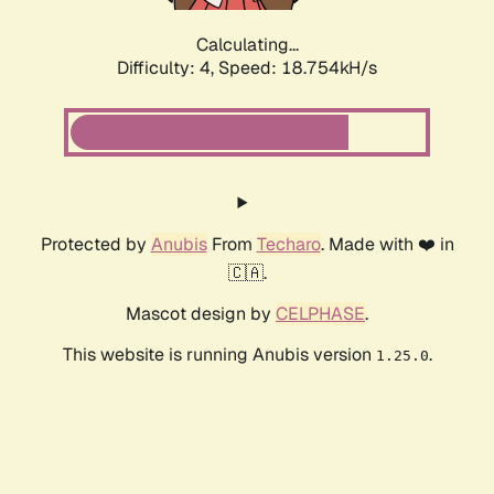
Calculating...
Difficulty: 4,
Speed: 18.754kH/s
Protected by
Anubis
From
Techaro
. Made with ❤️ in
🇨🇦.
Mascot design by
CELPHASE
.
This website is running Anubis version
.
1.25.0