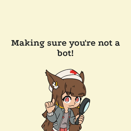
Making sure you're not a
bot!