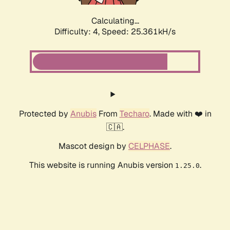
Calculating...
Difficulty: 4,
Speed: 25.361kH/s
Protected by
Anubis
From
Techaro
. Made with ❤️ in
🇨🇦.
Mascot design by
CELPHASE
.
This website is running Anubis version
.
1.25.0