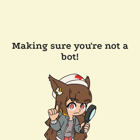
Making sure you're not a
bot!