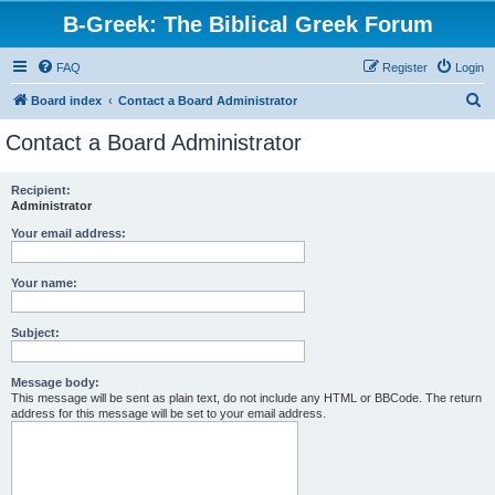
B-Greek: The Biblical Greek Forum
FAQ
Register
Login
S
Board index
Contact a Board Administrator
e
Contact a Board Administrator
a
r
Recipient:
Administrator
c
h
Your email address:
Your name:
Subject:
Message body:
This message will be sent as plain text, do not include any HTML or BBCode. The return
address for this message will be set to your email address.