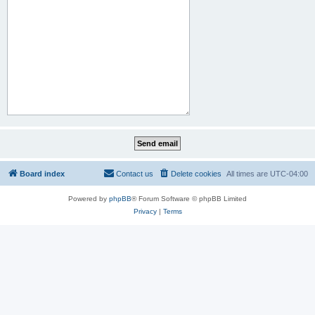
Board index
Contact us
Delete cookies
All times are
UTC-04:00
Powered by
phpBB
® Forum Software © phpBB Limited
Privacy
|
Terms