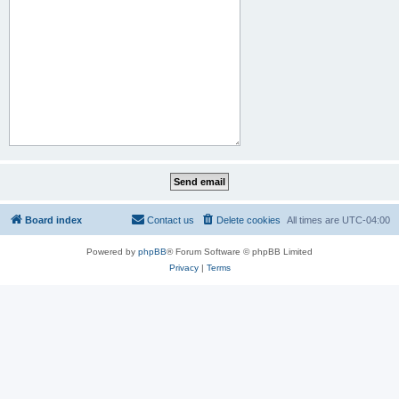
Board index
Contact us
Delete cookies
All times are
UTC-04:00
Powered by
phpBB
® Forum Software © phpBB Limited
Privacy
|
Terms