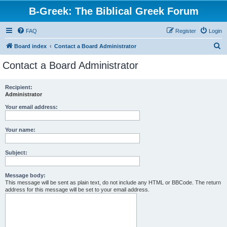
B-Greek: The Biblical Greek Forum
FAQ
Register
Login
S
Board index
Contact a Board Administrator
e
Contact a Board Administrator
a
r
Recipient:
Administrator
c
h
Your email address:
Your name:
Subject:
Message body:
This message will be sent as plain text, do not include any HTML or BBCode. The return
address for this message will be set to your email address.