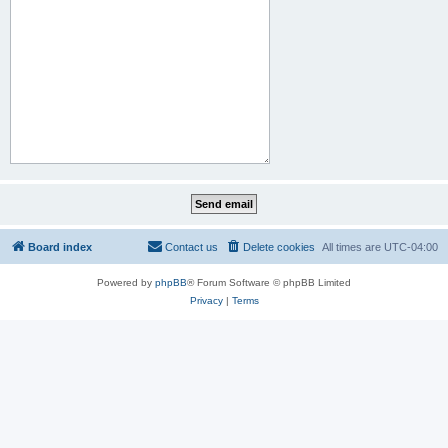
Board index
Contact us
Delete cookies
All times are
UTC-04:00
Powered by
phpBB
® Forum Software © phpBB Limited
Privacy
|
Terms