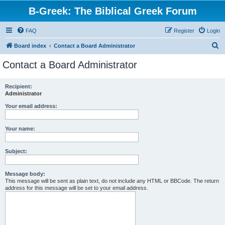
B-Greek: The Biblical Greek Forum
FAQ
Register
Login
S
Board index
Contact a Board Administrator
e
Contact a Board Administrator
a
r
Recipient:
Administrator
c
h
Your email address:
Your name:
Subject:
Message body:
This message will be sent as plain text, do not include any HTML or BBCode. The return
address for this message will be set to your email address.