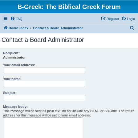
B-Greek: The Biblical Greek Forum
FAQ
Register
Login
S
Board index
Contact a Board Administrator
e
Contact a Board Administrator
a
r
Recipient:
Administrator
c
h
Your email address:
Your name:
Subject:
Message body:
This message will be sent as plain text, do not include any HTML or BBCode. The return
address for this message will be set to your email address.