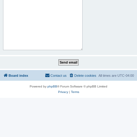
Board index
Contact us
Delete cookies
All times are
UTC-04:00
Powered by
phpBB
® Forum Software © phpBB Limited
Privacy
|
Terms