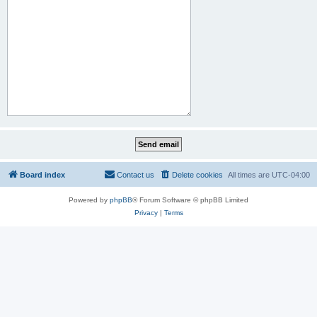
Board index
Contact us
Delete cookies
All times are
UTC-04:00
Powered by
phpBB
® Forum Software © phpBB Limited
Privacy
|
Terms