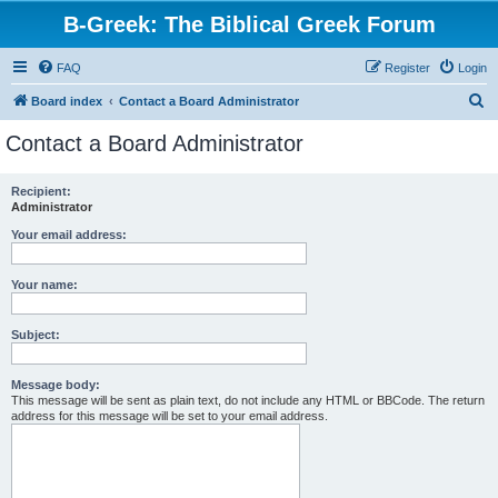
B-Greek: The Biblical Greek Forum
FAQ
Register
Login
S
Board index
Contact a Board Administrator
e
Contact a Board Administrator
a
r
Recipient:
Administrator
c
h
Your email address:
Your name:
Subject:
Message body:
This message will be sent as plain text, do not include any HTML or BBCode. The return
address for this message will be set to your email address.