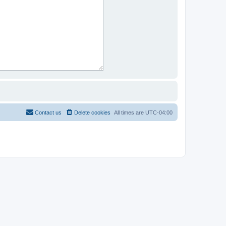
Contact us
Delete cookies
All times are
UTC-04:00