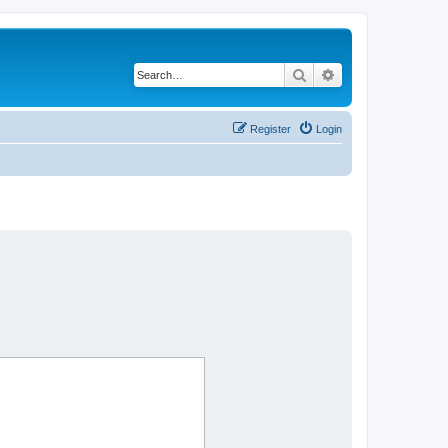
Search
Advanced search
Register
Login