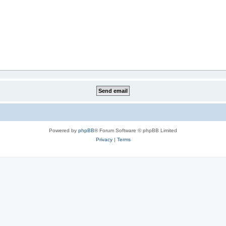
Powered by
phpBB
® Forum Software © phpBB Limited
Privacy
|
Terms