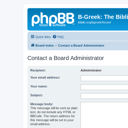
B-Greek: The Bibl
ibiblio.org/bgreek/forum/
Quick links
FAQ
Board index
Contact a Board Administrator
Contact a Board Administrator
Recipient:
Administrator
Your email address:
Your name:
Subject:
Message body:
This message will be sent as plain
text, do not include any HTML or
BBCode. The return address for
this message will be set to your
email address.