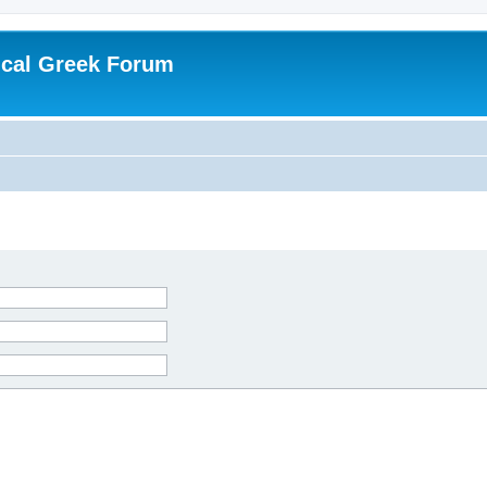
ical Greek Forum