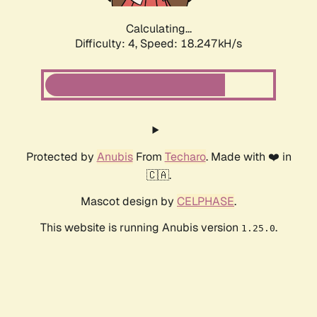
Calculating...
Difficulty: 4,
Speed: 18.247kH/s
Protected by
Anubis
From
Techaro
. Made with ❤️ in
🇨🇦.
Mascot design by
CELPHASE
.
This website is running Anubis version
.
1.25.0