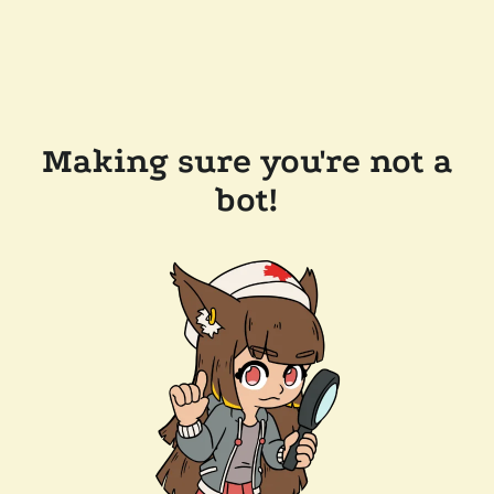
Making sure you're not a
bot!