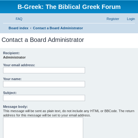
B-Greek: The Biblical Greek Forum
FAQ
Register
Login
S
Board index
Contact a Board Administrator
e
Contact a Board Administrator
a
r
Recipient:
Administrator
c
h
Your email address:
Your name:
Subject:
Message body:
This message will be sent as plain text, do not include any HTML or BBCode. The return
address for this message will be set to your email address.