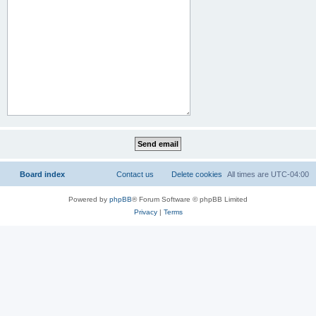
Board index
Contact us
Delete cookies
All times are
UTC-04:00
Powered by
phpBB
® Forum Software © phpBB Limited
Privacy
|
Terms