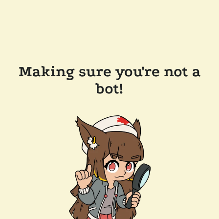
Making sure you're not a
bot!