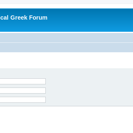
ical Greek Forum