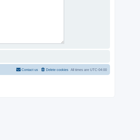
Contact us
Delete cookies
All times are
UTC-04:00