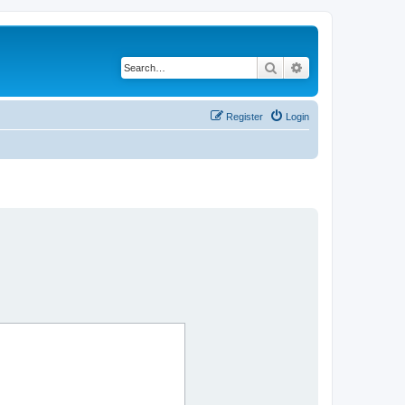
Search
Advanced search
Register
Login