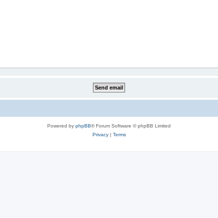
Powered by
phpBB
® Forum Software © phpBB Limited
Privacy
|
Terms