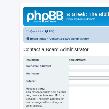
B-Greek: The Bibl
ibiblio.org/bgreek/forum/
Quick links
FAQ
Board index
Contact a Board Administrator
Contact a Board Administrator
Recipient:
Administrator
Your email address:
Your name:
Subject:
Message body:
This message will be sent as plain
text, do not include any HTML or
BBCode. The return address for
this message will be set to your
email address.