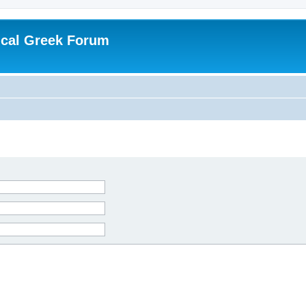
ical Greek Forum