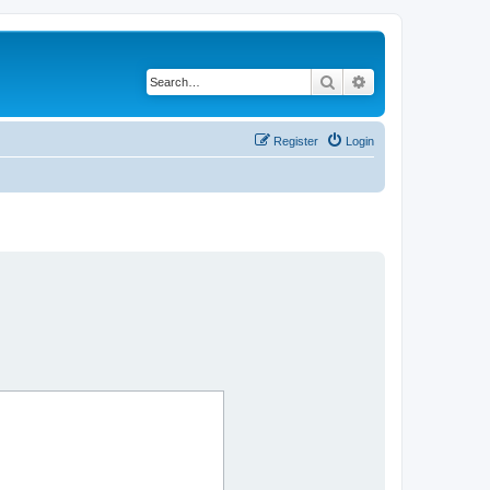
Search
Advanced search
Register
Login