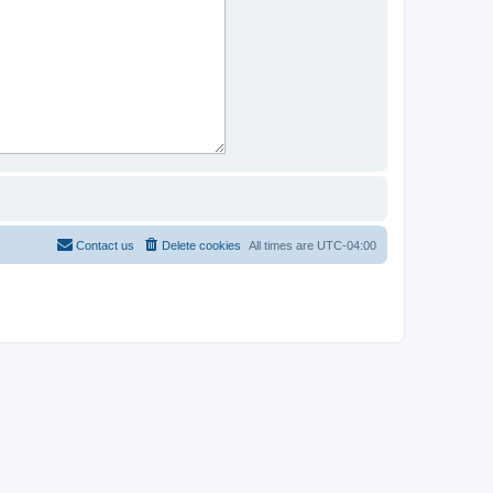
Contact us
Delete cookies
All times are
UTC-04:00