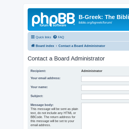
B-Greek: The Bibl
ibiblio.org/bgreek/forum/
Quick links
FAQ
Board index
Contact a Board Administrator
Contact a Board Administrator
Recipient:
Administrator
Your email address:
Your name:
Subject:
Message body:
This message will be sent as plain
text, do not include any HTML or
BBCode. The return address for
this message will be set to your
email address.