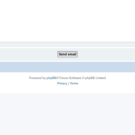
Powered by
phpBB
® Forum Software © phpBB Limited
Privacy
|
Terms