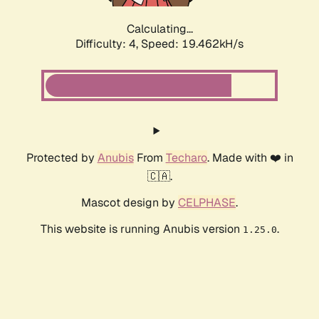
Calculating...
Difficulty: 4,
Speed: 19.462kH/s
Protected by
Anubis
From
Techaro
. Made with ❤️ in
🇨🇦.
Mascot design by
CELPHASE
.
This website is running Anubis version
.
1.25.0