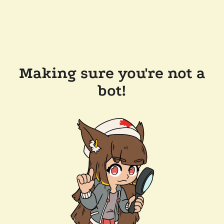
Making sure you're not a
bot!