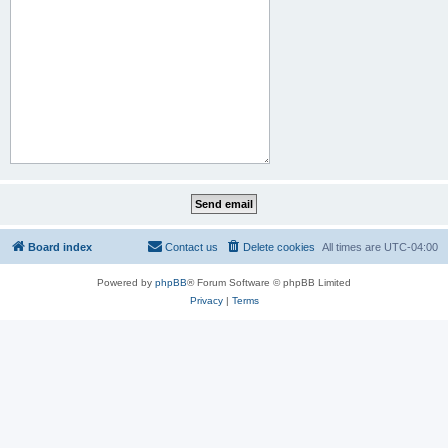
Board index
Contact us
Delete cookies
All times are
UTC-04:00
Powered by
phpBB
® Forum Software © phpBB Limited
Privacy
|
Terms