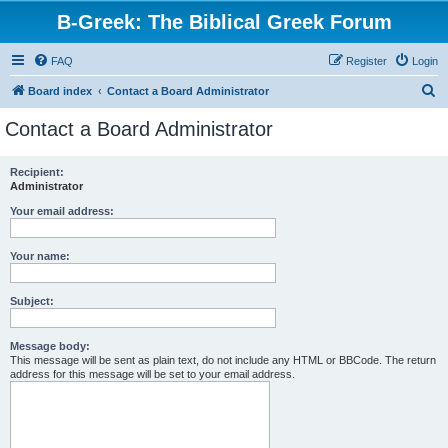
B-Greek: The Biblical Greek Forum
FAQ
Register
Login
S
Board index
Contact a Board Administrator
e
Contact a Board Administrator
a
r
Recipient:
Administrator
c
h
Your email address:
Your name:
Subject:
Message body:
This message will be sent as plain text, do not include any HTML or BBCode. The return
address for this message will be set to your email address.