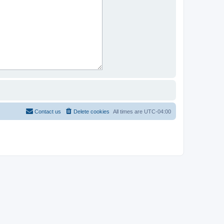
Contact us
Delete cookies
All times are
UTC-04:00