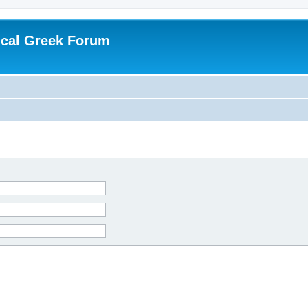
ical Greek Forum