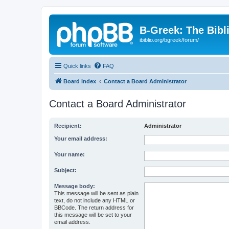
B-Greek: The Bibl
ibiblio.org/bgreek/forum/
Quick links
FAQ
Board index
Contact a Board Administrator
Contact a Board Administrator
Recipient:
Administrator
Your email address:
Your name:
Subject:
Message body:
This message will be sent as plain
text, do not include any HTML or
BBCode. The return address for
this message will be set to your
email address.