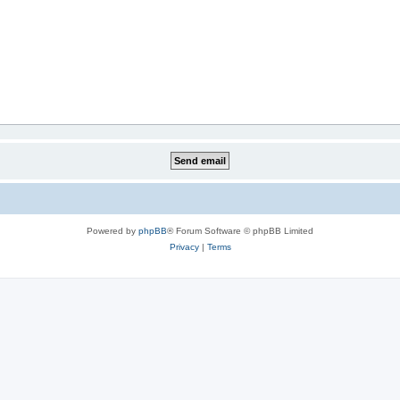
Powered by
phpBB
® Forum Software © phpBB Limited
Privacy
|
Terms