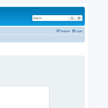
Search
Advanced search
Register
Login