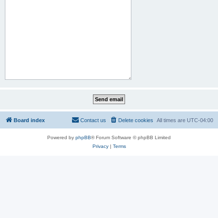
Board index
Contact us
Delete cookies
All times are
UTC-04:00
Powered by
phpBB
® Forum Software © phpBB Limited
Privacy
|
Terms