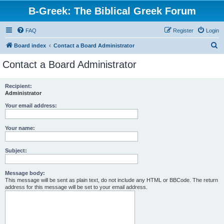
B-Greek: The Biblical Greek Forum
FAQ
Register
Login
S
Board index
Contact a Board Administrator
e
Contact a Board Administrator
a
r
Recipient:
Administrator
c
h
Your email address:
Your name:
Subject:
Message body:
This message will be sent as plain text, do not include any HTML or BBCode. The return
address for this message will be set to your email address.